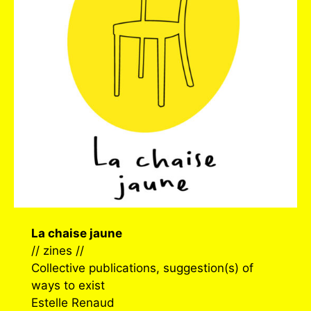
La chaise jaune
// zines //
Collective publications, suggestion(s) of
ways to exist
Estelle Renaud