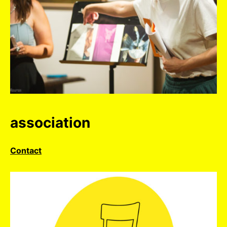
association
Contact