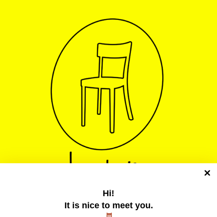
Hi!
It is nice to meet you.