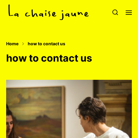
Home
how to contact us
how to contact us