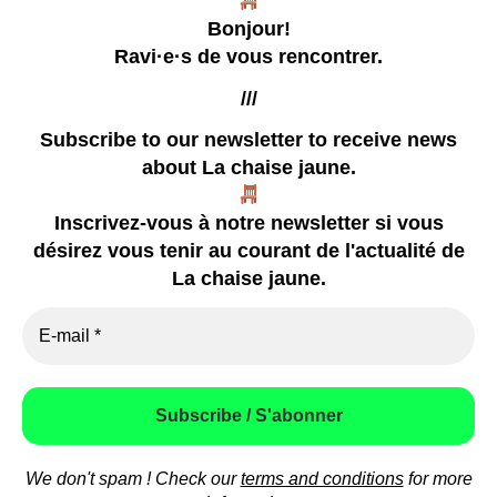
La chaise jaune
Bonjour!
Un collectif tentaculaire qui publie des zines
Ravi·e·s de vous rencontrer.
///
Subscribe to our newsletter
to receive news
about La chaise jaune.
our zines
Inscrivez-vous à notre newsletter si vous
coming soon
désirez vous tenir au courant de l'actualité de
already happened
La chaise jaune.
video
press
how to contact us
We don't spam ! Check our
terms and conditions
for more