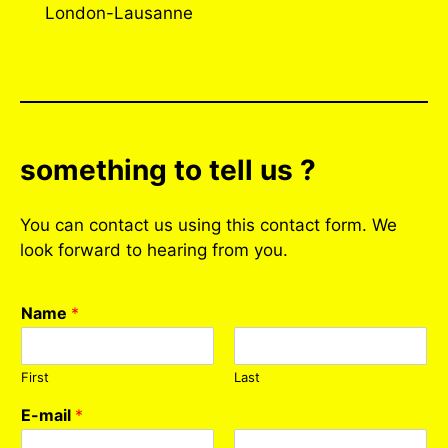
London-Lausanne
something to tell us ?
You can contact us using this contact form. We
look forward to hearing from you.
Name
*
First
Last
E-mail
*