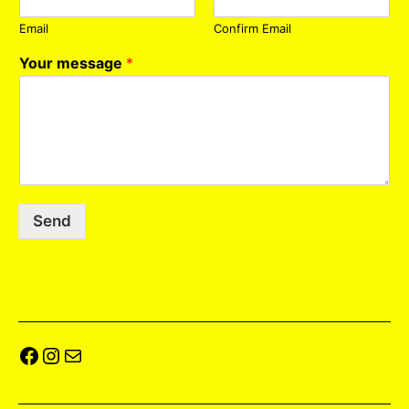
Email
Confirm Email
Your message
*
Send