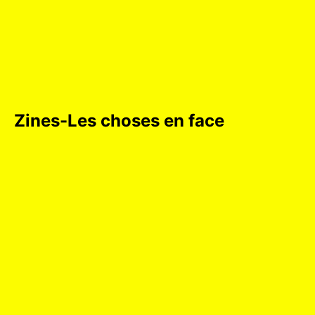
Zines-Les choses en face