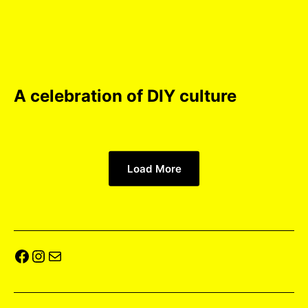
A celebration of DIY culture
Load More