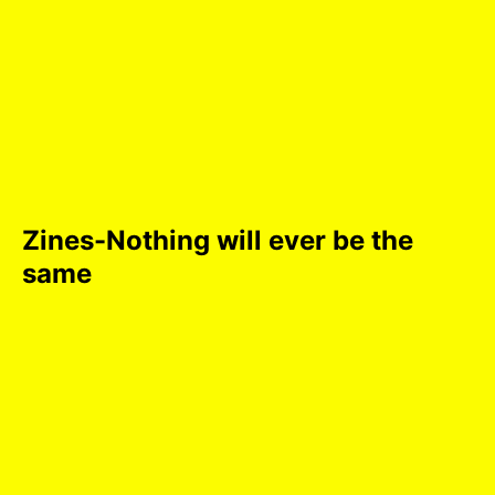
Zines-Nothing will ever be the
same