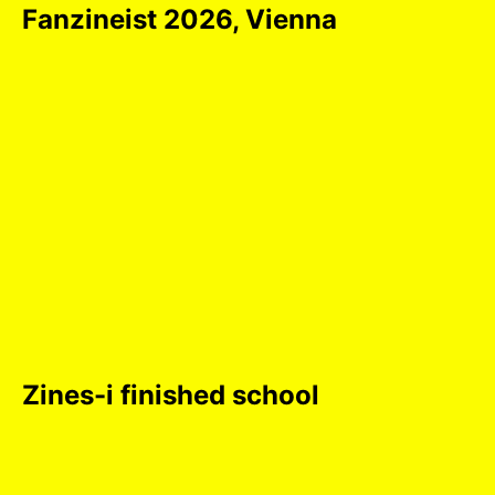
Fanzineist 2026, Vienna
Zines-i finished school