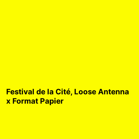
Festival de la Cité, Loose Antenna
x Format Papier