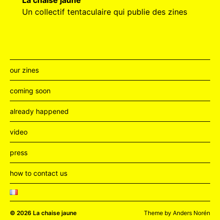
La chaise jaune
Un collectif tentaculaire qui publie des zines
our zines
coming soon
already happened
video
press
how to contact us
© 2026
La chaise jaune
Theme by
Anders Norén