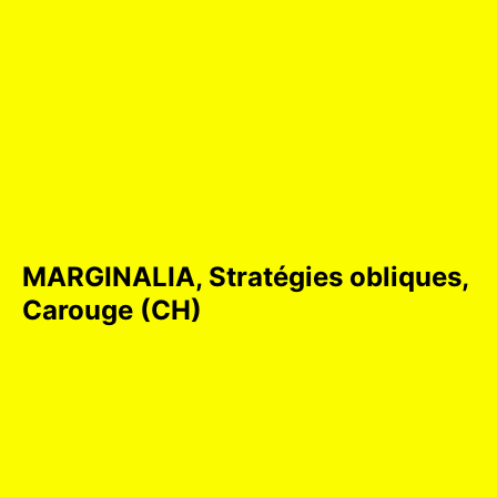
MARGINALIA, Stratégies obliques,
Carouge (CH)