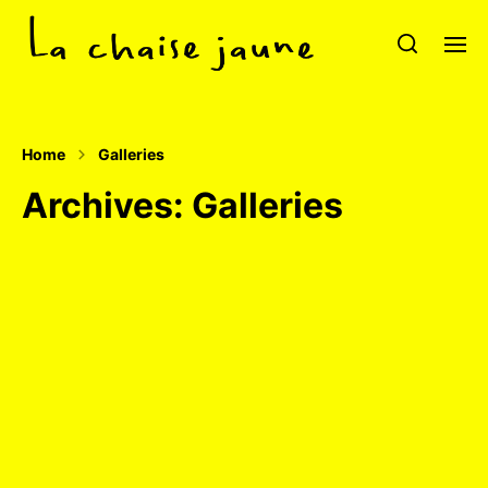
Home
Galleries
Archives:
Galleries