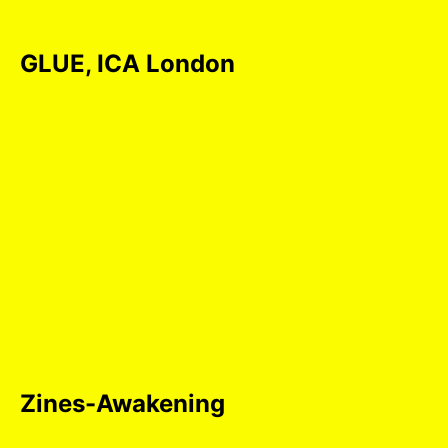
GLUE, ICA London
Zines-Awakening