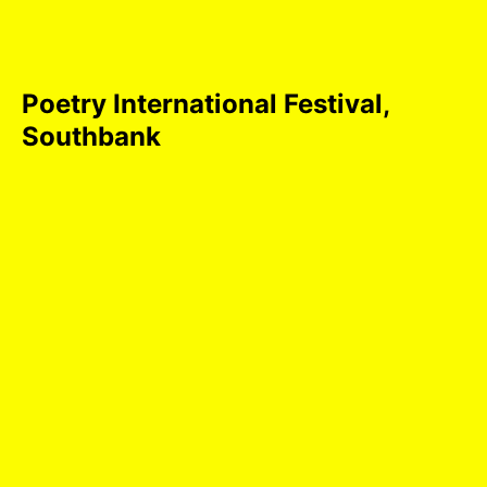
Poetry International Festival,
Southbank