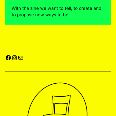
With the zine we want to tell, to create and
to propose new ways to be.