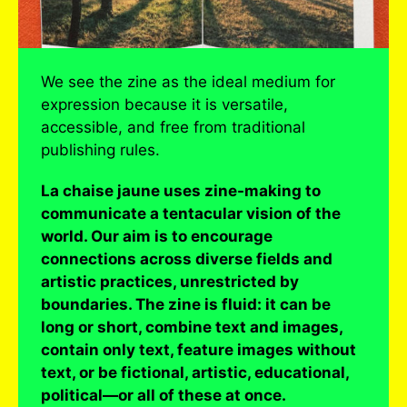
We see the zine as the ideal medium for
expression because it is versatile,
accessible, and free from traditional
publishing rules.
La chaise jaune uses zine-making to
communicate a tentacular vision of the
world. Our aim is to encourage
connections across diverse fields and
artistic practices, unrestricted by
boundaries. The zine is fluid: it can be
long or short, combine text and images,
contain only text, feature images without
text, or be fictional, artistic, educational,
political—or all of these at once.