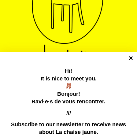
Hi!
It is nice to meet you.
La chaise jaune
Bonjour!
Un collectif tentaculaire qui publie des zines
Ravi·e·s de vous rencontrer.
///
Subscribe to our newsletter
to receive news
about La chaise jaune.
our zines