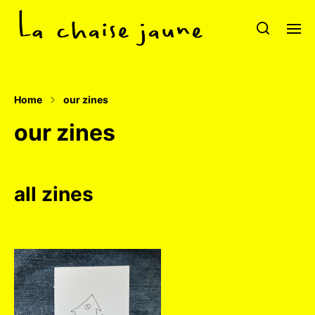
Home
our zines
our zines
all zines