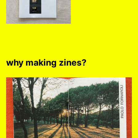
why making zines?