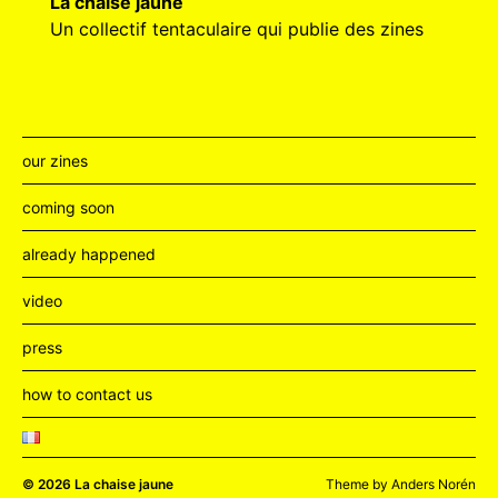
La chaise jaune
Un collectif tentaculaire qui publie des zines
our zines
coming soon
already happened
video
press
how to contact us
© 2026
La chaise jaune
Theme by
Anders Norén