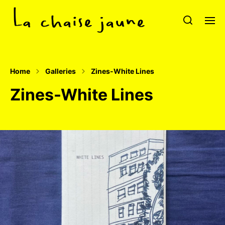
Home
Galleries
Zines-White Lines
Zines-White Lines