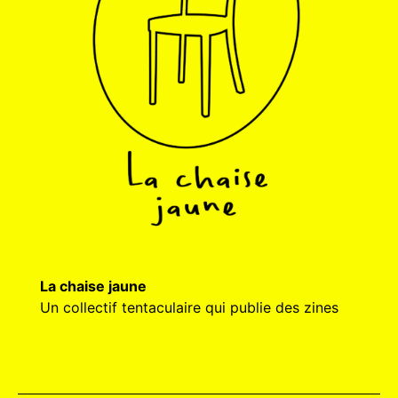
La chaise jaune
Un collectif tentaculaire qui publie des zines