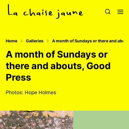
Home
Galleries
A month of Sundays or there and abou
A month of Sundays or
there and abouts, Good
Press
Photos: Hope Holmes