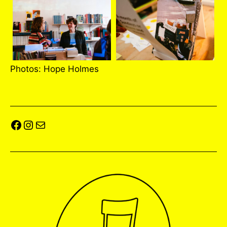
Photos: Hope Holmes