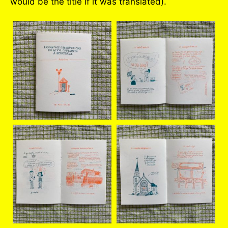
would be the title if it was translated).