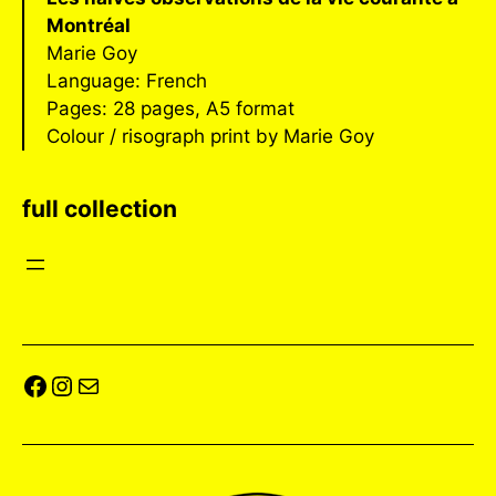
Montréal
Marie Goy
Language: French
Pages: 28 pages, A5 format
Colour / risograph print by Marie Goy
full collection