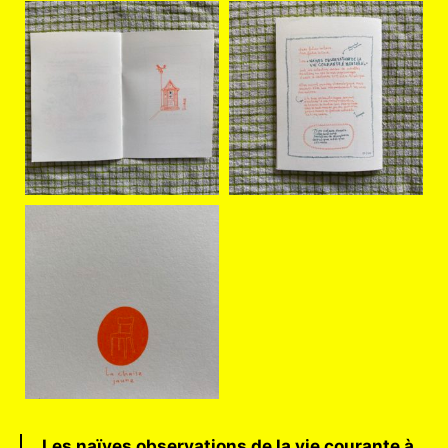
Les naïves observations de la vie courante à