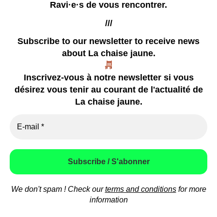
Ravi·e·s de vous rencontrer.
///
Subscribe to our newsletter
to receive news
about La chaise jaune.
our zines
Inscrivez-vous à notre newsletter si vous
coming soon
désirez vous tenir au courant de l'actualité de
already happened
La chaise jaune.
video
press
how to contact us
We don't spam ! Check our
terms and conditions
for more
© 2026
La chaise jaune
Theme by
Anders Norén
information