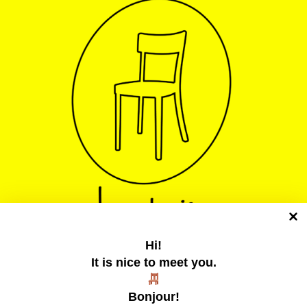
Hi!
It is nice to meet you.
La chaise jaune
Bonjour!
Un collectif tentaculaire qui publie des zines