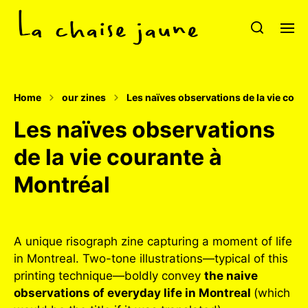
Home
our zines
Les naïves observations de la vie cour
Les naïves observations
de la vie courante à
Montréal
A unique risograph zine capturing a moment of life
in Montreal. Two-tone illustrations—typical of this
printing technique—boldly convey
the naive
observations of everyday life in Montreal
(which