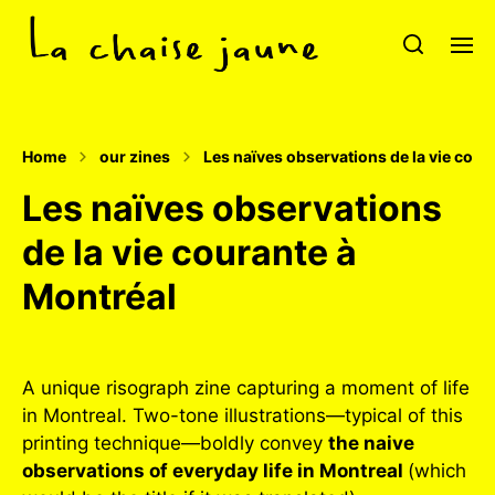
Home
our zines
Les naïves observations de la vie cour
Les naïves observations
de la vie courante à
Montréal
A unique risograph zine capturing a moment of life
in Montreal. Two-tone illustrations—typical of this
printing technique—boldly convey
the naive
observations of everyday life in Montreal
(which