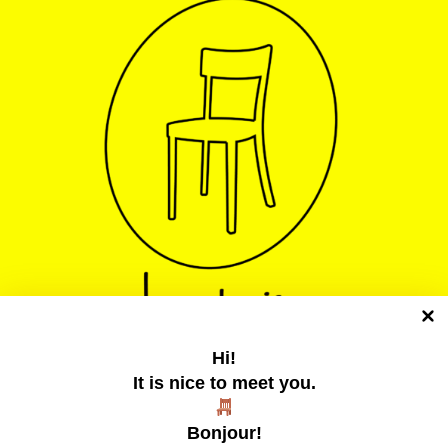
Hi!
It is nice to meet you.
La chaise jaune
Bonjour!
Un collectif tentaculaire qui publie des zines