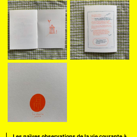
Les naïves observations de la vie courante à