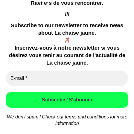
Ravi·e·s de vous rencontrer.
///
Subscribe to our newsletter
to receive news
about La chaise jaune.
our zines
Inscrivez-vous à notre newsletter si vous
coming soon
désirez vous tenir au courant de l'actualité de
already happened
La chaise jaune.
video
press
how to contact us
We don't spam ! Check our
terms and conditions
for more
© 2026
La chaise jaune
Theme by
Anders Norén
information