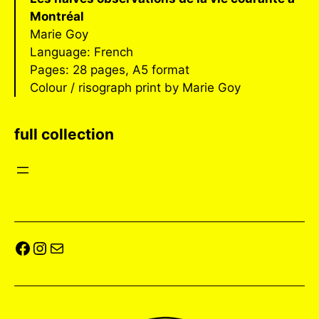
Montréal
Marie Goy
Language: French
Pages: 28 pages, A5 format
Colour / risograph print by Marie Goy
full collection