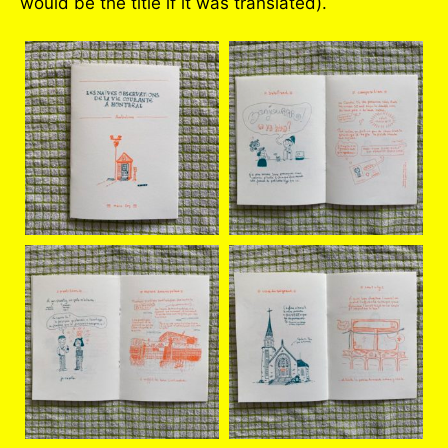
would be the title if it was translated).